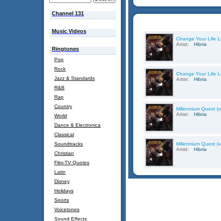
Channel 131
Music Videos
Change Your Life Li
Artist:
Hibria
Ringtones
Pop
Rock
Change Your Life Li
Jazz & Standards
Artist:
Hibria
R&B
Rap
Country
Millennium Quest (ve
Artist:
Hibria
World
Dance & Electronica
Classical
Soundtracks
Millennium Quest (ve
Artist:
Hibria
Christian
Film-TV Quotes
Latin
Disney
Holidays
Sports
Voicetones
Sound Effects