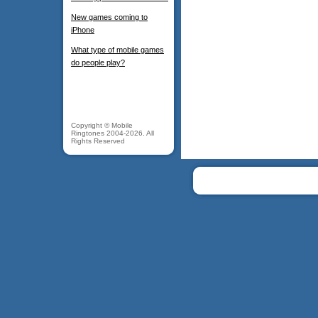
New games coming to
iPhone
What type of mobile games
do people play?
Copyright © Mobile
Ringtones 2004-2026. All
Rights Reserved