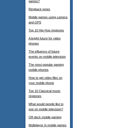
games?
Ringback tones
Mobile games using camera
and GPS
Top 10 Hip-Hop ringtones
A bright future for video
phones
The influence of future
events on mobile television
The most popular gaming
mobile phones
How to get video files on
your mobile phone
Top 10 Classical music
ringtones
What would people like to
see on mobile television?
Off-deck mobile gaming
Multiplayer in mobile games