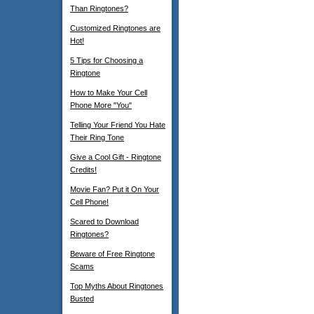
Than Ringtones?
Customized Ringtones are
Hot!
5 Tips for Choosing a
Ringtone
How to Make Your Cell
Phone More "You"
Telling Your Friend You Hate
Their Ring Tone
Give a Cool Gift - Ringtone
Credits!
Movie Fan? Put it On Your
Cell Phone!
Scared to Download
Ringtones?
Beware of Free Ringtone
Scams
Top Myths About Ringtones
Busted