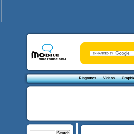
Ringtones
Videos
Graphi