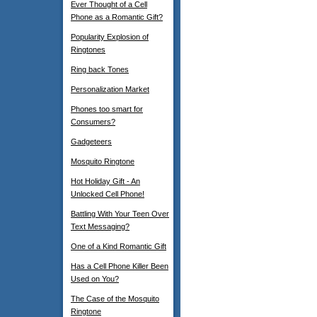
Ever Thought of a Cell
Phone as a Romantic Gift?
Popularity Explosion of
Ringtones
Ring back Tones
Personalization Market
Phones too smart for
Consumers?
Gadgeteers
Mosquito Ringtone
Hot Holiday Gift - An
Unlocked Cell Phone!
Battling With Your Teen Over
Text Messaging?
One of a Kind Romantic Gift
Has a Cell Phone Killer Been
Used on You?
The Case of the Mosquito
Ringtone