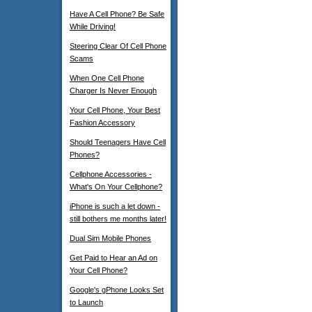
Have A Cell Phone? Be Safe
While Driving!
Steering Clear Of Cell Phone
Scams
When One Cell Phone
Charger Is Never Enough
Your Cell Phone, Your Best
Fashion Accessory
Should Teenagers Have Cell
Phones?
Cellphone Accessories -
What's On Your Cellphone?
iPhone is such a let down -
still bothers me months later!
Dual Sim Mobile Phones
Get Paid to Hear an Ad on
Your Cell Phone?
Google's gPhone Looks Set
to Launch