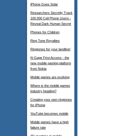
iPhone Goes Solar
Researchers Secretly Track
100.000 Cell Phone Users -
Reveal Dark Human Secret
Phones for Children
Ring Tone Royalties
Ringtones for your landline!
N-Gage First Access - the
new mobile gaming platform
from Nokia
Mobile games are evolving
Where is the mobile games
industry heading?
Creating your own ringtones
for iPhone
YouTube becomes mobile
Mobile games have a high
failure rate