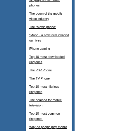
3D graphics in mobile
phones
The boom of the mobile
video industry
The "Movie phone"
"Mobi" - a new term invaded
our lives
iPhone gaming
Top 10 most downloaded
ringtones
The PSP Phone
The TV Phone
Top 10 most hilarious
ringtones
The demand for mobile
television
Top 10 most common
ringtones:
Why do people play mobile