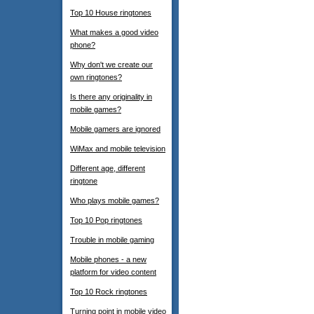
Top 10 House ringtones
What makes a good video
phone?
Why don't we create our
own ringtones?
Is there any originality in
mobile games?
Mobile gamers are ignored
WiMax and mobile television
Different age, different
ringtone
Who plays mobile games?
Top 10 Pop ringtones
Trouble in mobile gaming
Mobile phones - a new
platform for video content
Top 10 Rock ringtones
Turning point in mobile video