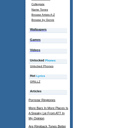
Collegiate
Name Tones
Browse Artists A-Z
Browse by Genre
Wallpapers
Games
Videos
Unlocked
Phones
Unlocked Phones
Hot
Lyrics
GRILLZ
Articles
Pornstar Ringtones
More Bars In More Places Is
A Sneaky Lie From ATT In
My Opinion
Are Ringback Tones Better