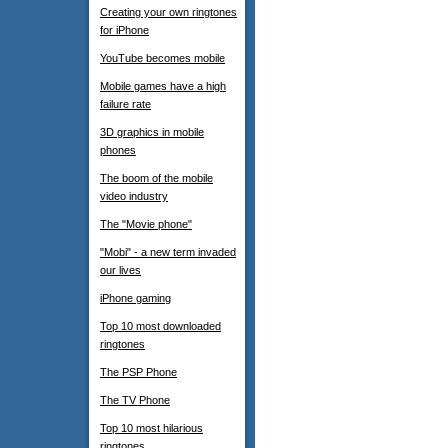
Creating your own ringtones
for iPhone
YouTube becomes mobile
Mobile games have a high
failure rate
3D graphics in mobile
phones
The boom of the mobile
video industry
The "Movie phone"
"Mobi" - a new term invaded
our lives
iPhone gaming
Top 10 most downloaded
ringtones
The PSP Phone
The TV Phone
Top 10 most hilarious
ringtones