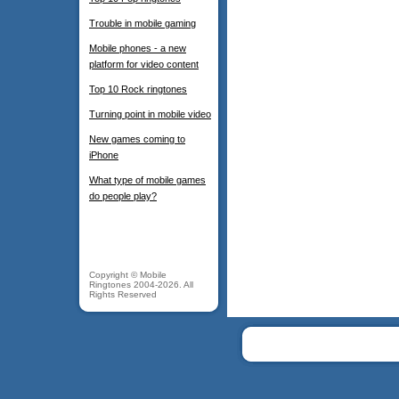
Trouble in mobile gaming
Mobile phones - a new
platform for video content
Top 10 Rock ringtones
Turning point in mobile video
New games coming to
iPhone
What type of mobile games
do people play?
Copyright © Mobile
Ringtones 2004-2026. All
Rights Reserved