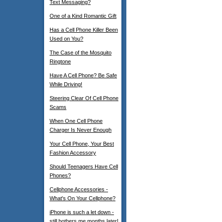
Text Messaging?
One of a Kind Romantic Gift
Has a Cell Phone Killer Been
Used on You?
The Case of the Mosquito
Ringtone
Have A Cell Phone? Be Safe
While Driving!
Steering Clear Of Cell Phone
Scams
When One Cell Phone
Charger Is Never Enough
Your Cell Phone, Your Best
Fashion Accessory
Should Teenagers Have Cell
Phones?
Cellphone Accessories -
What's On Your Cellphone?
iPhone is such a let down -
still bothers me months later!