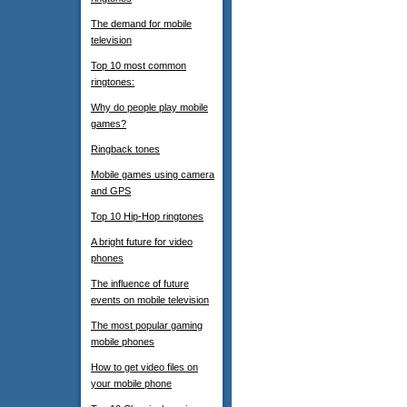
The demand for mobile
television
Top 10 most common
ringtones:
Why do people play mobile
games?
Ringback tones
Mobile games using camera
and GPS
Top 10 Hip-Hop ringtones
A bright future for video
phones
The influence of future
events on mobile television
The most popular gaming
mobile phones
How to get video files on
your mobile phone