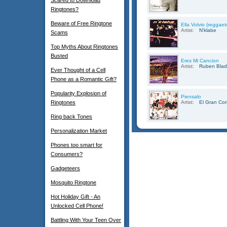
Scared to Download
Ringtones?
Beware of Free Ringtone
Ella Volvio (reggae
Artist:
N'klabe
Scams
Top Myths About Ringtones
Busted
Eres Mi Cancion
Artist:
Ruben Blad
Ever Thought of a Cell
Phone as a Romantic Gift?
Popularity Explosion of
Piensalo
Ringtones
Artist:
El Gran Co
Ring back Tones
Personalization Market
Phones too smart for
Consumers?
Gadgeteers
Mosquito Ringtone
Hot Holiday Gift - An
Unlocked Cell Phone!
Battling With Your Teen Over