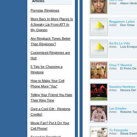
Articles
Artist:
Alison Hind
Pornstar Ringtones
More Bars In More Places Is
Reggaeton Latino
A Sneaky Lie From ATT In
Artist:
Don Omar
My Opinion
Are Ringback Tones Better
Asi Es La Vida
Than Ringtones?
Artist:
Luis Enriqu
Customized Ringtones are
Hot!
Chuy Y Mauricio
5 Tips for Choosing a
Artist:
El Potro De
Ringtone
How to Make Your Cell
Phone More "You"
Nuestros Nombres
Artist:
Heroes Del 
Telling Your Friend You Hate
Their Ring Tone
Las Edades
Give a Cool Gift - Ringtone
Artist:
Roberto Tap
Credits!
Movie Fan? Put it On Your
Cell Phone!
Tu Fotografia
Artist:
Gloria Este