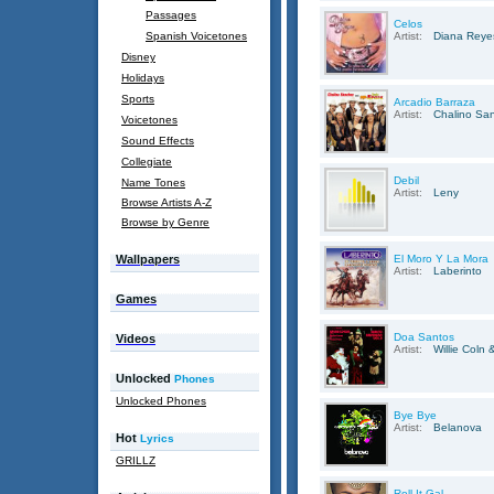
Passages
Celos
Spanish Voicetones
Artist:
Diana Reye
Disney
Holidays
Sports
Arcadio Barraza
Artist:
Chalino Sa
Voicetones
Sound Effects
Collegiate
Debil
Name Tones
Artist:
Leny
Browse Artists A-Z
Browse by Genre
Wallpapers
El Moro Y La Mora
Artist:
Laberinto
Games
Doa Santos
Videos
Artist:
Willie Coln
Unlocked
Phones
Unlocked Phones
Bye Bye
Artist:
Belanova
Hot
Lyrics
GRILLZ
Roll It Gal