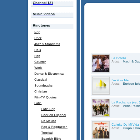
Channel 131
Music Videos
Ringtones
Pop
Rock
Jazz & Standards
R&B
Rap
La Botella
Artist:
Mach & Da
Country
World
Dance & Electronica
Classical
I'm Your Man
Artist:
Enrique Igl
Soundtracks
Christian
Film-TV Quotes
La Pachanga (ver. 
Latin
Artist:
Vilma Palm
Latin-Pop
Rock en Espanol
De Mexico
Carinito De Mi Vida
Rap & Reggaeton
Artist:
Grupo Libra
Tropical
Spanish Bible