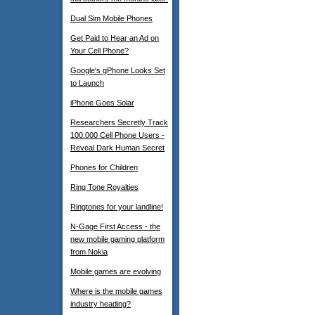
Dual Sim Mobile Phones
Get Paid to Hear an Ad on
Your Cell Phone?
Google's gPhone Looks Set
to Launch
iPhone Goes Solar
Researchers Secretly Track
100.000 Cell Phone Users -
Reveal Dark Human Secret
Phones for Children
Ring Tone Royalties
Ringtones for your landline!
N-Gage First Access - the
new mobile gaming platform
from Nokia
Mobile games are evolving
Where is the mobile games
industry heading?