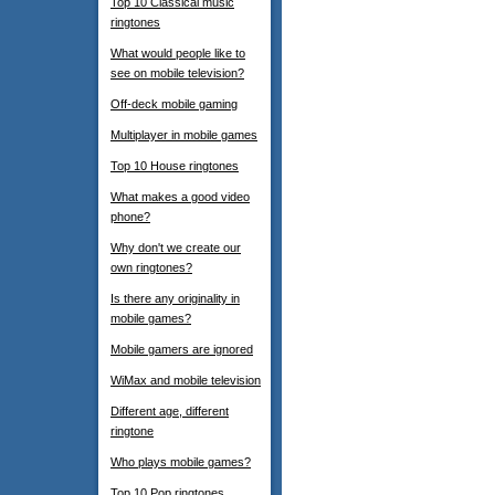
Top 10 Classical music
ringtones
What would people like to
see on mobile television?
Off-deck mobile gaming
Multiplayer in mobile games
Top 10 House ringtones
What makes a good video
phone?
Why don't we create our
own ringtones?
Is there any originality in
mobile games?
Mobile gamers are ignored
WiMax and mobile television
Different age, different
ringtone
Who plays mobile games?
Top 10 Pop ringtones