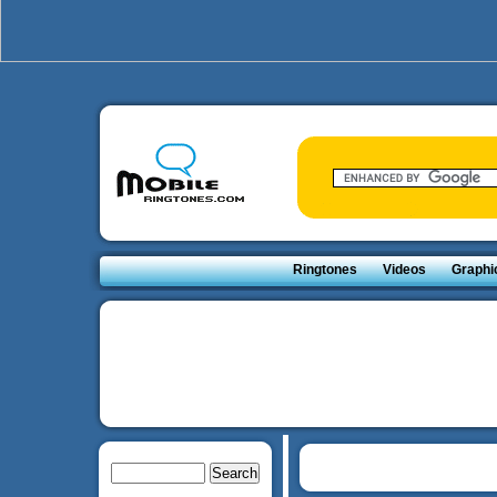
Ringtones
Videos
Graphi