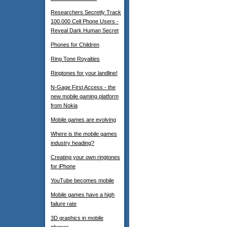
Researchers Secretly Track
100.000 Cell Phone Users -
Reveal Dark Human Secret
Phones for Children
Ring Tone Royalties
Ringtones for your landline!
N-Gage First Access - the
new mobile gaming platform
from Nokia
Mobile games are evolving
Where is the mobile games
industry heading?
Creating your own ringtones
for iPhone
YouTube becomes mobile
Mobile games have a high
failure rate
3D graphics in mobile