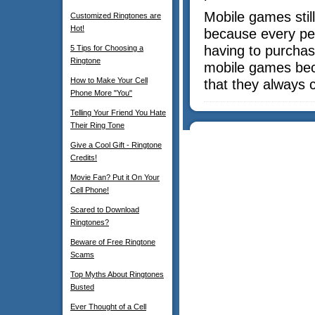
Mobile games stil
Customized Ringtones are
Hot!
because every pe
having to purchas
5 Tips for Choosing a
Ringtone
mobile games bec
How to Make Your Cell
that they always 
Phone More "You"
Telling Your Friend You Hate
Their Ring Tone
Give a Cool Gift - Ringtone
Credits!
Movie Fan? Put it On Your
Cell Phone!
Scared to Download
Ringtones?
Beware of Free Ringtone
Scams
Top Myths About Ringtones
Busted
Ever Thought of a Cell