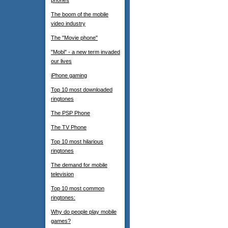
phones
The boom of the mobile
video industry
The "Movie phone"
"Mobi" - a new term invaded
our lives
iPhone gaming
Top 10 most downloaded
ringtones
The PSP Phone
The TV Phone
Top 10 most hilarious
ringtones
The demand for mobile
television
Top 10 most common
ringtones:
Why do people play mobile
games?