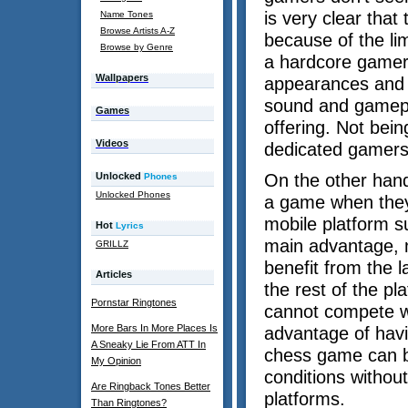
is very clear that
Name Tones
Browse Artists A-Z
because of the lim
Browse by Genre
a hardcore gamer 
Wallpapers
appearances and f
sound and gamepl
Games
offering. Not bei
Videos
dedicated gamers 
Unlocked
On the other hand
Phones
Unlocked Phones
a game when they 
mobile platform su
Hot
Lyrics
main advantage, m
GRILLZ
benefit from the l
Articles
the rest of the p
Pornstar Ringtones
cannot compete w
More Bars In More Places Is
advantage of havi
A Sneaky Lie From ATT In
chess game can be
My Opinion
conditions withou
Are Ringback Tones Better
platforms.
Than Ringtones?