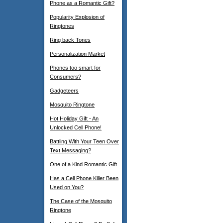
Phone as a Romantic Gift?
Popularity Explosion of
Ringtones
Ring back Tones
Personalization Market
Phones too smart for
Consumers?
Gadgeteers
Mosquito Ringtone
Hot Holiday Gift - An
Unlocked Cell Phone!
Battling With Your Teen Over
Text Messaging?
One of a Kind Romantic Gift
Has a Cell Phone Killer Been
Used on You?
The Case of the Mosquito
Ringtone