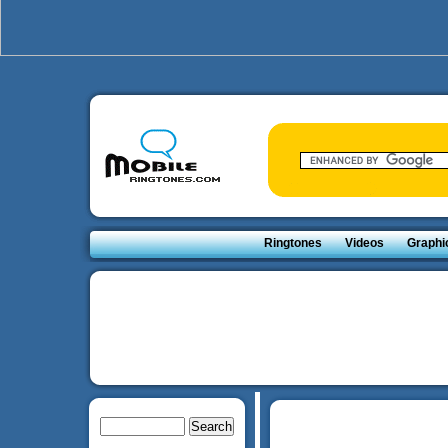
Ringtones
Videos
Graphi