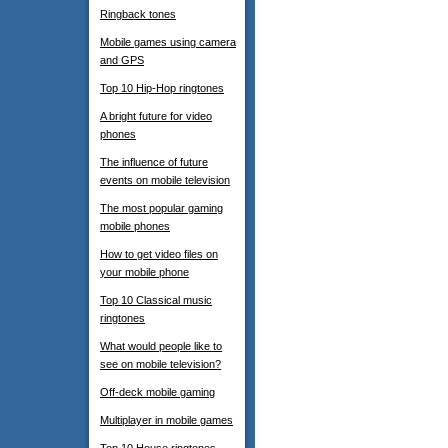
Ringback tones
Mobile games using camera
and GPS
Top 10 Hip-Hop ringtones
A bright future for video
phones
The influence of future
events on mobile television
The most popular gaming
mobile phones
How to get video files on
your mobile phone
Top 10 Classical music
ringtones
What would people like to
see on mobile television?
Off-deck mobile gaming
Multiplayer in mobile games