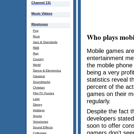
Channel 131
Music Videos
Ringtones
Pop
Who plays mobi
Rock
Jazz & Standards
R&B
Mobile games are
Rap
entertainment me
Country
the mobile phone 
World
Dance & Electronica
being a very profi
Classical
statistics reveal t
Soundtracks
percent of the act
Christian
games on their m
Film-TV Quotes
Latin
regularly.
Disney
Despite the fact 
Holidays
Sports
developers stated
Voicetones
soon to offer con
Sound Effects
gamers don't seem
Collegiate