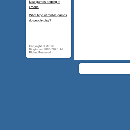
New games coming to
iPhone
What type of mobile games
do people play?
Copyright © Mobile
Ringtones 2004-2026. All
Rights Reserved