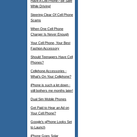
Have A Cell Phone? Be Safe
While Driving!
Steering Clear Of Cell Phone
Scams
When One Cell Phone
Charger Is Never Enough
Your Cell Phone, Your Best
Fashion Accessory
Should Teenagers Have Cell
Phones?
Cellphone Accessories -
What's On Your Cellphone?
iPhone is such a let down -
still bothers me months later!
Dual Sim Mobile Phones
Get Paid to Hear an Ad on
Your Cell Phone?
Google's gPhone Looks Set
to Launch
iPhone Goes Solar