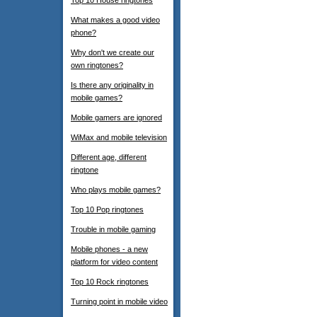
Top 10 House ringtones
What makes a good video
phone?
Why don't we create our
own ringtones?
Is there any originality in
mobile games?
Mobile gamers are ignored
WiMax and mobile television
Different age, different
ringtone
Who plays mobile games?
Top 10 Pop ringtones
Trouble in mobile gaming
Mobile phones - a new
platform for video content
Top 10 Rock ringtones
Turning point in mobile video