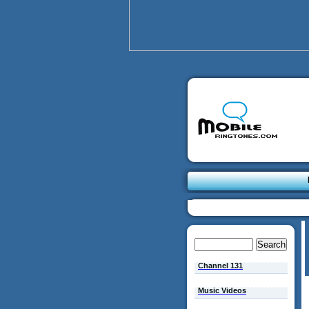
Channel 131
Music Videos