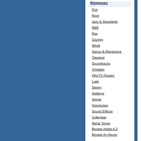
Ringtones
Pop
Rock
Jazz & Standards
R&B
Rap
Country
World
Dance & Electronica
Classical
Soundtracks
Christian
Film-TV Quotes
Latin
Disney
Holidays
Sports
Voicetones
Sound Effects
Collegiate
Name Tones
Browse Artists A-Z
Browse by Genre