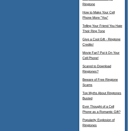
Ringtone
How to Make Your Cell
Phone More "You"
Telling Your Friend You Hate
Their Ring Tone
Give a Cool Gift - Ringtone
Credits!
Movie Fan? Put it On Your
Cell Phone!
Scared to Download
Ringtones?
Beware of Free Ringtone
Scams
Top Myths About Ringtones
Busted
Ever Thought of a Cell
Phone as a Romantic Gift?
Popularity Explosion of
Ringtones