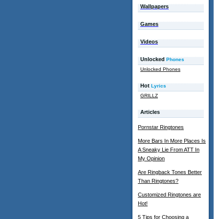
Wallpapers
Games
Videos
Unlocked
Phones
Unlocked Phones
Hot
Lyrics
GRILLZ
Articles
Pornstar Ringtones
More Bars In More Places Is
A Sneaky Lie From ATT In
My Opinion
Are Ringback Tones Better
Than Ringtones?
Customized Ringtones are
Hot!
5 Tips for Choosing a