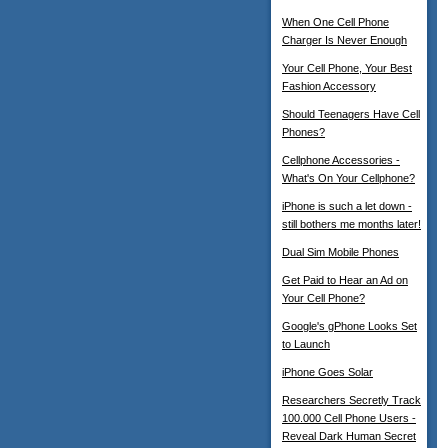
When One Cell Phone
Charger Is Never Enough
Your Cell Phone, Your Best
Fashion Accessory
Should Teenagers Have Cell
Phones?
Cellphone Accessories -
What's On Your Cellphone?
iPhone is such a let down -
still bothers me months later!
Dual Sim Mobile Phones
Get Paid to Hear an Ad on
Your Cell Phone?
Google's gPhone Looks Set
to Launch
iPhone Goes Solar
Researchers Secretly Track
100.000 Cell Phone Users -
Reveal Dark Human Secret