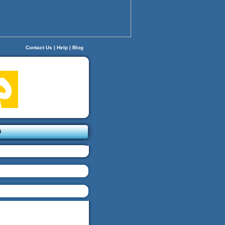
Contact Us
|
Help
|
Blog
s