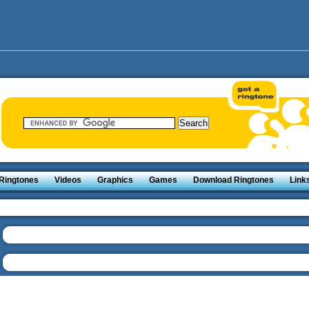
Ringtones
Videos
Graphics
Games
Download Ringtones
Link