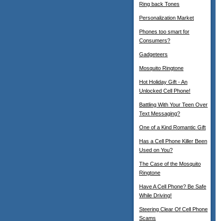
Ring back Tones
Personalization Market
Phones too smart for
Consumers?
Gadgeteers
Mosquito Ringtone
Hot Holiday Gift - An
Unlocked Cell Phone!
Battling With Your Teen Over
Text Messaging?
One of a Kind Romantic Gift
Has a Cell Phone Killer Been
Used on You?
The Case of the Mosquito
Ringtone
Have A Cell Phone? Be Safe
While Driving!
Steering Clear Of Cell Phone
Scams