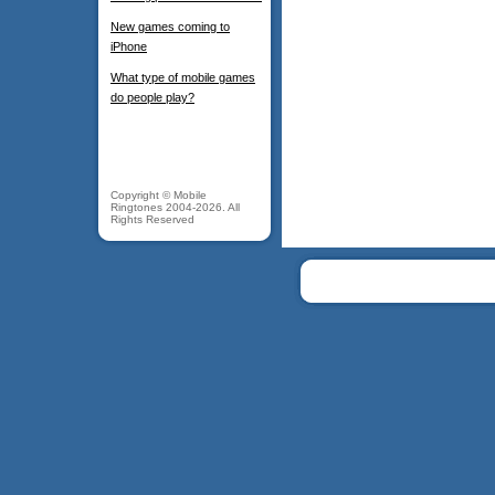
New games coming to
iPhone
What type of mobile games
do people play?
Copyright © Mobile
Ringtones 2004-2026. All
Rights Reserved