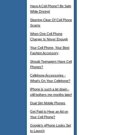
Have A Cell Phone? Be Safe
While Driving!
Steering Clear Of Cell Phone
Scams
When One Cell Phone
Charger Is Never Enough
Your Cell Phone, Your Best
Fashion Accessory
Should Teenagers Have Cell
Phones?
Cellphone Accessories -
What's On Your Cellphone?
iPhone is such a let down -
still bothers me months later!
Dual Sim Mobile Phones
Get Paid to Hear an Ad on
Your Cell Phone?
Google's gPhone Looks Set
to Launch