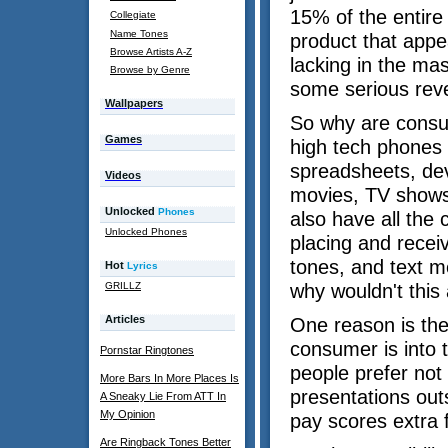
15% of the entire
Collegiate
Name Tones
product that appea
Browse Artists A-Z
lacking in the ma
Browse by Genre
some serious rev
Wallpapers
So why are consu
Games
high tech phones 
spreadsheets, dev
Videos
movies, TV shows 
Unlocked
Phones
also have all the 
Unlocked Phones
placing and receiv
tones, and text me
Hot
Lyrics
GRILLZ
why wouldn't this
Articles
One reason is the
consumer is into 
Pornstar Ringtones
people prefer not
More Bars In More Places Is
presentations outs
A Sneaky Lie From ATT In
My Opinion
pay scores extra 
Are Ringback Tones Better