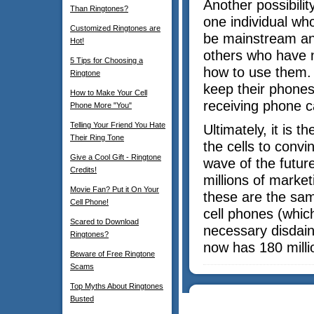
Another possibility
Than Ringtones?
one individual wh
Customized Ringtones are
be mainstream and
Hot!
others who have n
5 Tips for Choosing a
how to use them.
Ringtone
keep their phones 
How to Make Your Cell
receiving phone ca
Phone More "You"
Telling Your Friend You Hate
Ultimately, it is 
Their Ring Tone
the cells to conv
Give a Cool Gift - Ringtone
wave of the future
Credits!
millions of market
Movie Fan? Put it On Your
these are the sa
Cell Phone!
cell phones (whi
Scared to Download
necessary disdain
Ringtones?
now has 180 milli
Beware of Free Ringtone
Scams
Top Myths About Ringtones
Busted