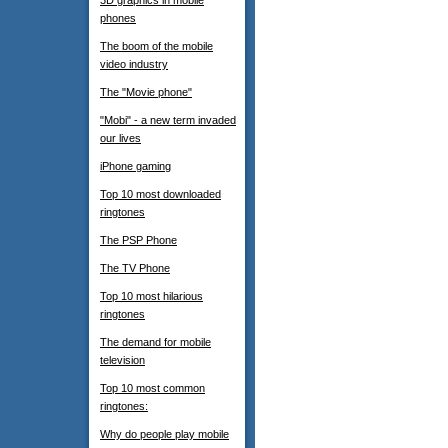
3D graphics in mobile
phones
The boom of the mobile
video industry
The "Movie phone"
"Mobi" - a new term invaded
our lives
iPhone gaming
Top 10 most downloaded
ringtones
The PSP Phone
The TV Phone
Top 10 most hilarious
ringtones
The demand for mobile
television
Top 10 most common
ringtones:
Why do people play mobile