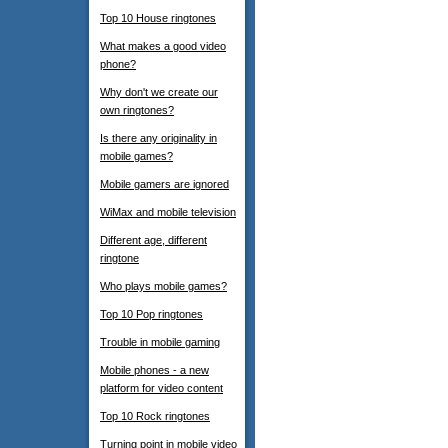
Top 10 House ringtones
What makes a good video
phone?
Why don't we create our
own ringtones?
Is there any originality in
mobile games?
Mobile gamers are ignored
WiMax and mobile television
Different age, different
ringtone
Who plays mobile games?
Top 10 Pop ringtones
Trouble in mobile gaming
Mobile phones - a new
platform for video content
Top 10 Rock ringtones
Turning point in mobile video