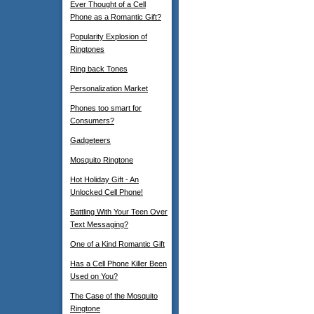
Ever Thought of a Cell
Phone as a Romantic Gift?
Popularity Explosion of
Ringtones
Ring back Tones
Personalization Market
Phones too smart for
Consumers?
Gadgeteers
Mosquito Ringtone
Hot Holiday Gift - An
Unlocked Cell Phone!
Battling With Your Teen Over
Text Messaging?
One of a Kind Romantic Gift
Has a Cell Phone Killer Been
Used on You?
The Case of the Mosquito
Ringtone