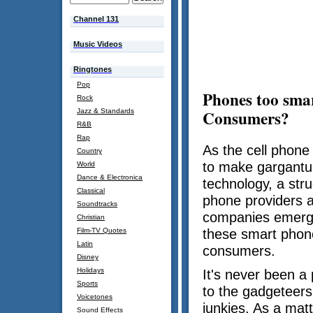
Channel 131
Music Videos
Ringtones
Pop
Phones too smar
Rock
Consumers?
Jazz & Standards
R&B
Rap
As the cell phone
Country
to make gargantua
World
Dance & Electronica
technology, a stru
Classical
phone providers a
Soundtracks
companies emerg
Christian
Film-TV Quotes
these smart phon
Latin
consumers.
Disney
Holidays
It's never been a
Sports
to the gadgeteers
Voicetones
junkies. As a mat
Sound Effects