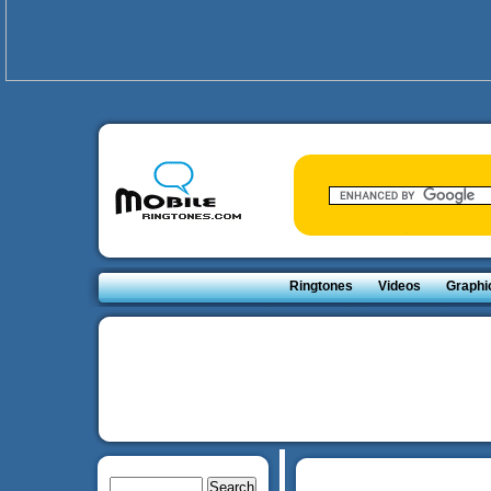
Ringtones
Videos
Graphi