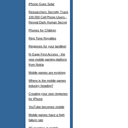
iPhone Goes Solar
Researchers Secretly Track
100.000 Cell Phone Users -
Reveal Dark Human Secret
Phones for Children
Ring Tone Royalties
Ringtones for your landline!
N-Gage First Access - the
new mobile gaming platform
from Nokia
Mobile games are evolving
Where is the mobile games
industry heading?
Creating your own ringtones
for iPhone
YouTube becomes mobile
Mobile games have a high
failure rate