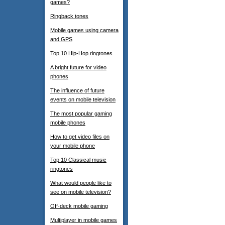
games?
Ringback tones
Mobile games using camera
and GPS
Top 10 Hip-Hop ringtones
A bright future for video
phones
The influence of future
events on mobile television
The most popular gaming
mobile phones
How to get video files on
your mobile phone
Top 10 Classical music
ringtones
What would people like to
see on mobile television?
Off-deck mobile gaming
Multiplayer in mobile games