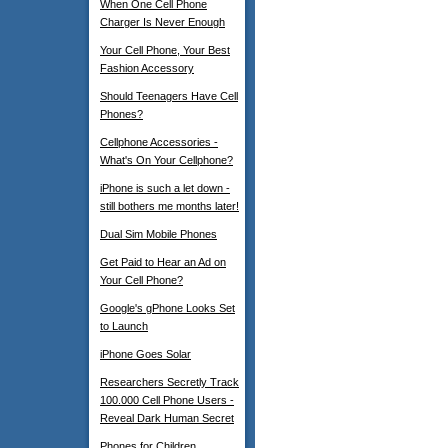
When One Cell Phone
Charger Is Never Enough
Your Cell Phone, Your Best
Fashion Accessory
Should Teenagers Have Cell
Phones?
Cellphone Accessories -
What's On Your Cellphone?
iPhone is such a let down -
still bothers me months later!
Dual Sim Mobile Phones
Get Paid to Hear an Ad on
Your Cell Phone?
Google's gPhone Looks Set
to Launch
iPhone Goes Solar
Researchers Secretly Track
100.000 Cell Phone Users -
Reveal Dark Human Secret
Phones for Children