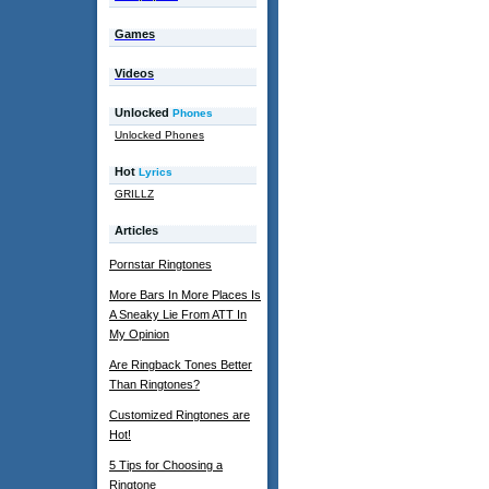
Games
Videos
Unlocked
Phones
Unlocked Phones
Hot
Lyrics
GRILLZ
Articles
Pornstar Ringtones
More Bars In More Places Is
A Sneaky Lie From ATT In
My Opinion
Are Ringback Tones Better
Than Ringtones?
Customized Ringtones are
Hot!
5 Tips for Choosing a
Ringtone