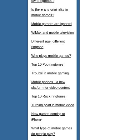
own ringtones?
Is there any originality in
mobile games?
Mobile gamers are ignored
WiMax and mobile television
Different age, different
ringtone
Who plays mobile games?
Top 10 Pop ringtones
Trouble in mobile gaming
Mobile phones - a new
platform for video content
Top 10 Rock ringtones
Turning point in mobile video
New games coming to
iPhone
What type of mobile games
do people play?