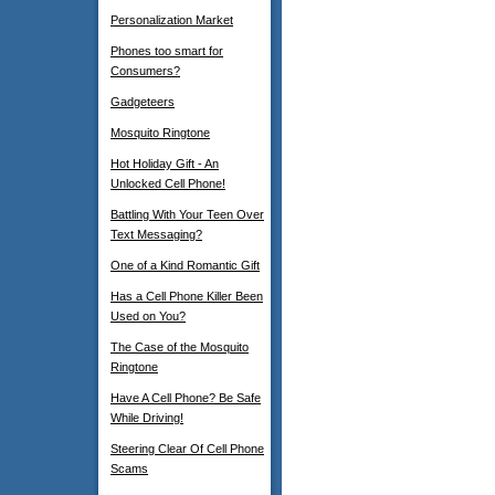
Personalization Market
Phones too smart for
Consumers?
Gadgeteers
Mosquito Ringtone
Hot Holiday Gift - An
Unlocked Cell Phone!
Battling With Your Teen Over
Text Messaging?
One of a Kind Romantic Gift
Has a Cell Phone Killer Been
Used on You?
The Case of the Mosquito
Ringtone
Have A Cell Phone? Be Safe
While Driving!
Steering Clear Of Cell Phone
Scams