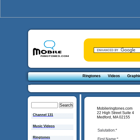
Ringtones
Videos
Graphi
Mobileringtones.com
22 High Street Suite 4
Channel 131
Medford, MA 02155
Music Videos
Salutation:
*
Ringtones
First Name:
*