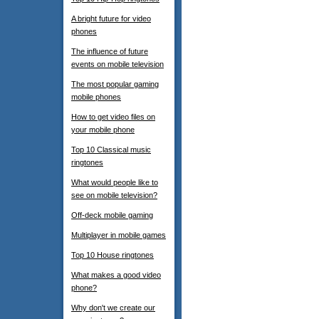
A bright future for video
phones
The influence of future
events on mobile television
The most popular gaming
mobile phones
How to get video files on
your mobile phone
Top 10 Classical music
ringtones
What would people like to
see on mobile television?
Off-deck mobile gaming
Multiplayer in mobile games
Top 10 House ringtones
What makes a good video
phone?
Why don't we create our