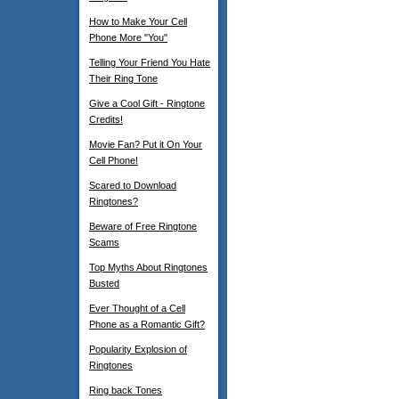
How to Make Your Cell
Phone More "You"
Telling Your Friend You Hate
Their Ring Tone
Give a Cool Gift - Ringtone
Credits!
Movie Fan? Put it On Your
Cell Phone!
Scared to Download
Ringtones?
Beware of Free Ringtone
Scams
Top Myths About Ringtones
Busted
Ever Thought of a Cell
Phone as a Romantic Gift?
Popularity Explosion of
Ringtones
Ring back Tones