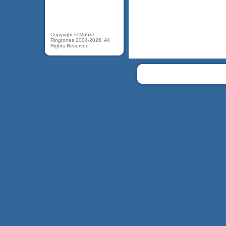
Copyright © Mobile
Ringtones 2004-2026. All
Rights Reserved