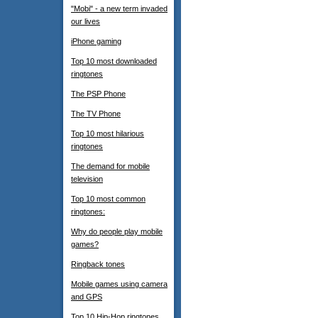
"Mobi" - a new term invaded
our lives
iPhone gaming
Top 10 most downloaded
ringtones
The PSP Phone
The TV Phone
Top 10 most hilarious
ringtones
The demand for mobile
television
Top 10 most common
ringtones:
Why do people play mobile
games?
Ringback tones
Mobile games using camera
and GPS
Top 10 Hip-Hop ringtones