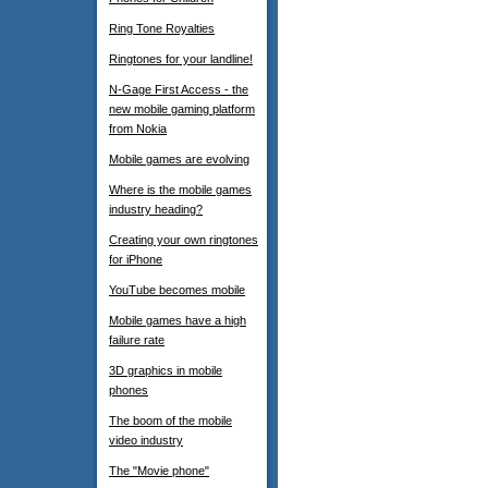
Ring Tone Royalties
Ringtones for your landline!
N-Gage First Access - the
new mobile gaming platform
from Nokia
Mobile games are evolving
Where is the mobile games
industry heading?
Creating your own ringtones
for iPhone
YouTube becomes mobile
Mobile games have a high
failure rate
3D graphics in mobile
phones
The boom of the mobile
video industry
The "Movie phone"