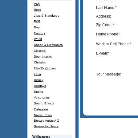
Pop
Last Name:
*
Rock
Jazz & Standards
Address:
R&B
Zip Code:
*
Rap
Country
Home Phone:
*
World
Work or Cell Phone:
*
Dance & Electronica
Classical
E-mail:
*
Soundtracks
Christian
Film-TV Quotes
Your Message:
Latin
Disney
Holidays
Sports
Voicetones
Sound Effects
Collegiate
Name Tones
Browse Artists A-Z
Browse by Genre
Wallpapers