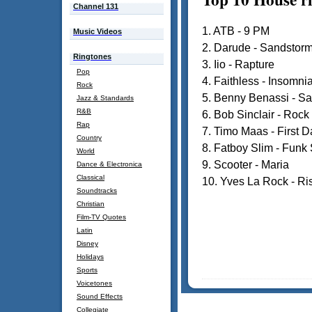
Channel 131
1. ATB - 9 PM
Music Videos
2. Darude - Sandstor
Ringtones
3. Iio - Rapture
Pop
4. Faithless - Insomni
Rock
5. Benny Benassi - Sat
Jazz & Standards
R&B
6. Bob Sinclair - Rock
Rap
7. Timo Maas - First D
Country
8. Fatboy Slim - Funk 
World
9. Scooter - Maria
Dance & Electronica
Classical
10. Yves La Rock - Ri
Soundtracks
Christian
Film-TV Quotes
Latin
Disney
Holidays
Sports
Voicetones
Sound Effects
Collegiate