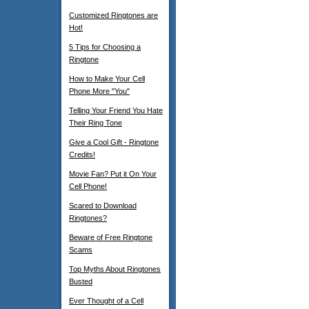
Customized Ringtones are
Hot!
5 Tips for Choosing a
Ringtone
How to Make Your Cell
Phone More "You"
Telling Your Friend You Hate
Their Ring Tone
Give a Cool Gift - Ringtone
Credits!
Movie Fan? Put it On Your
Cell Phone!
Scared to Download
Ringtones?
Beware of Free Ringtone
Scams
Top Myths About Ringtones
Busted
Ever Thought of a Cell