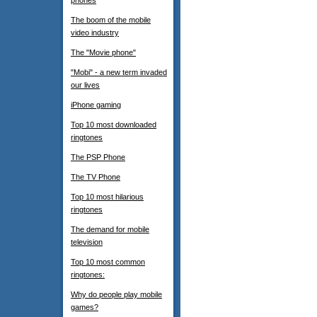
phones
The boom of the mobile
video industry
The "Movie phone"
"Mobi" - a new term invaded
our lives
iPhone gaming
Top 10 most downloaded
ringtones
The PSP Phone
The TV Phone
Top 10 most hilarious
ringtones
The demand for mobile
television
Top 10 most common
ringtones:
Why do people play mobile
games?