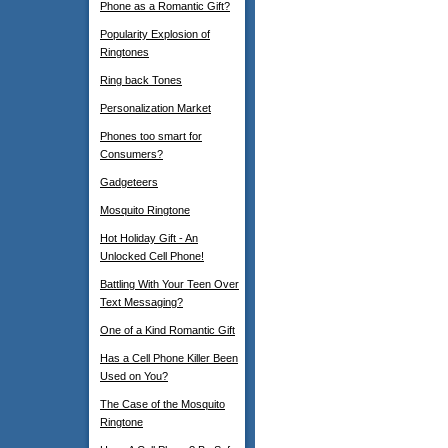
Phone as a Romantic Gift?
Popularity Explosion of
Ringtones
Ring back Tones
Personalization Market
Phones too smart for
Consumers?
Gadgeteers
Mosquito Ringtone
Hot Holiday Gift - An
Unlocked Cell Phone!
Battling With Your Teen Over
Text Messaging?
One of a Kind Romantic Gift
Has a Cell Phone Killer Been
Used on You?
The Case of the Mosquito
Ringtone