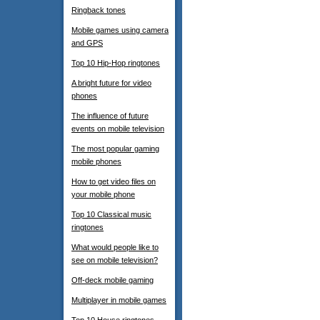
Ringback tones
Mobile games using camera
and GPS
Top 10 Hip-Hop ringtones
A bright future for video
phones
The influence of future
events on mobile television
The most popular gaming
mobile phones
How to get video files on
your mobile phone
Top 10 Classical music
ringtones
What would people like to
see on mobile television?
Off-deck mobile gaming
Multiplayer in mobile games