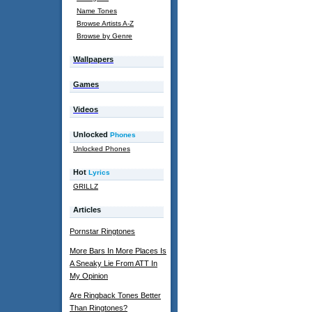
Name Tones
Browse Artists A-Z
Browse by Genre
Wallpapers
Games
Videos
Unlocked
Phones
Unlocked Phones
Hot
Lyrics
GRILLZ
Articles
Pornstar Ringtones
More Bars In More Places Is
A Sneaky Lie From ATT In
My Opinion
Are Ringback Tones Better
Than Ringtones?