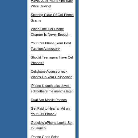
Have A Cell Phone? Be Safe
While Driving!
Steering Clear Of Cell Phone
Scams
When One Cell Phone
Charger Is Never Enough
Your Cell Phone, Your Best
Fashion Accessory
Should Teenagers Have Cell
Phones?
Cellphone Accessories -
What's On Your Cellphone?
iPhone is such a let down -
still bothers me months later!
Dual Sim Mobile Phones
Get Paid to Hear an Ad on
Your Cell Phone?
Google's gPhone Looks Set
to Launch
iPhone Goes Solar