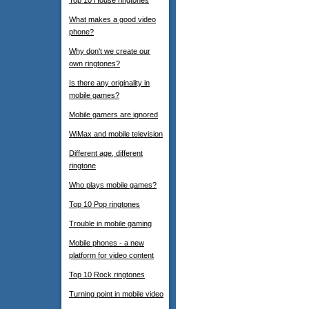
Top 10 House ringtones
What makes a good video
phone?
Why don't we create our
own ringtones?
Is there any originality in
mobile games?
Mobile gamers are ignored
WiMax and mobile television
Different age, different
ringtone
Who plays mobile games?
Top 10 Pop ringtones
Trouble in mobile gaming
Mobile phones - a new
platform for video content
Top 10 Rock ringtones
Turning point in mobile video