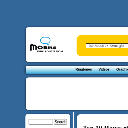
Ringtones
Videos
Graphi
Top 10 House r