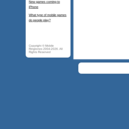
New games coming to
iPhone
What type of mobile games
do people play?
Copyright © Mobile
Ringtones 2004-2026. All
Rights Reserved