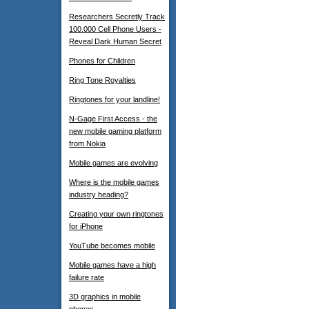
Researchers Secretly Track
100.000 Cell Phone Users -
Reveal Dark Human Secret
Phones for Children
Ring Tone Royalties
Ringtones for your landline!
N-Gage First Access - the
new mobile gaming platform
from Nokia
Mobile games are evolving
Where is the mobile games
industry heading?
Creating your own ringtones
for iPhone
YouTube becomes mobile
Mobile games have a high
failure rate
3D graphics in mobile