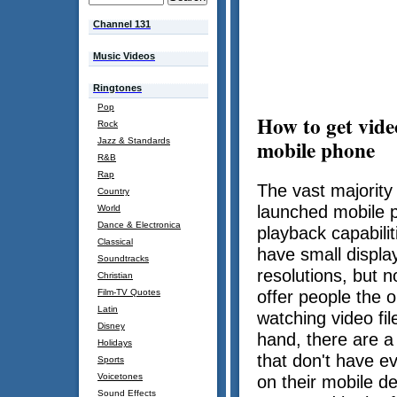
Channel 131
Music Videos
Ringtones
Pop
How to get video
Rock
mobile phone
Jazz & Standards
R&B
Rap
The vast majority 
Country
launched mobile 
World
Dance & Electronica
playback capabilit
Classical
have small displa
Soundtracks
resolutions, but 
Christian
Film-TV Quotes
offer people the o
Latin
watching video fil
Disney
hand, there are a
Holidays
that don't have ev
Sports
Voicetones
on their mobile d
Sound Effects