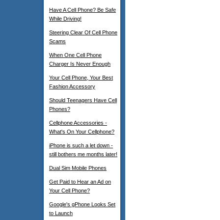
Have A Cell Phone? Be Safe
While Driving!
Steering Clear Of Cell Phone
Scams
When One Cell Phone
Charger Is Never Enough
Your Cell Phone, Your Best
Fashion Accessory
Should Teenagers Have Cell
Phones?
Cellphone Accessories -
What's On Your Cellphone?
iPhone is such a let down -
still bothers me months later!
Dual Sim Mobile Phones
Get Paid to Hear an Ad on
Your Cell Phone?
Google's gPhone Looks Set
to Launch