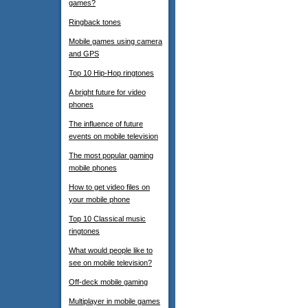
games?
Ringback tones
Mobile games using camera
and GPS
Top 10 Hip-Hop ringtones
A bright future for video
phones
The influence of future
events on mobile television
The most popular gaming
mobile phones
How to get video files on
your mobile phone
Top 10 Classical music
ringtones
What would people like to
see on mobile television?
Off-deck mobile gaming
Multiplayer in mobile games