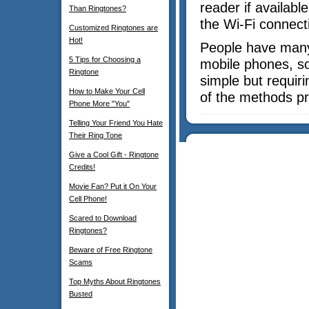
reader if availabl
Than Ringtones?
the Wi-Fi connect
Customized Ringtones are
Hot!
People have many 
5 Tips for Choosing a
mobile phones, s
Ringtone
simple but requir
How to Make Your Cell
of the methods pr
Phone More "You"
Telling Your Friend You Hate
Their Ring Tone
Give a Cool Gift - Ringtone
Credits!
Movie Fan? Put it On Your
Cell Phone!
Scared to Download
Ringtones?
Beware of Free Ringtone
Scams
Top Myths About Ringtones
Busted