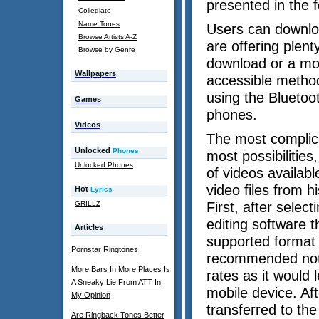
presented in the f
Collegiate
Name Tones
Users can download
Browse Artists A-Z
are offering plent
Browse by Genre
download or a mon
Wallpapers
accessible method
using the Bluetoot
Games
phones.
Videos
The most complica
Unlocked
Phones
most possibilities
Unlocked Phones
of videos availabl
video files from h
Hot
Lyrics
GRILLZ
First, after selec
editing software t
Articles
supported format a
Pornstar Ringtones
recommended not t
More Bars In More Places Is
rates as it would
A Sneaky Lie From ATT In
mobile device. Aft
My Opinion
transferred to th
Are Ringback Tones Better