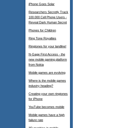
iPhone Goes Solar
Researchers Secretly Track
100.000 Cell Phone Users -
Reveal Dark Human Secret
Phones for Children
Ring Tone Royalties
Ringtones for your landline!
N-Gage First Access - the
new mobile gaming platform
from Nokia
Mobile games are evolving
Where is the mobile games
industry heading?
Creating your own ringtones
for iPhone
YouTube becomes mobile
Mobile games have a high
failure rate