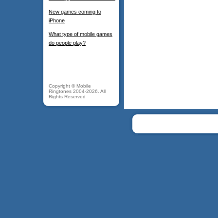
New games coming to
iPhone
What type of mobile games
do people play?
Copyright © Mobile
Ringtones 2004-2026. All
Rights Reserved