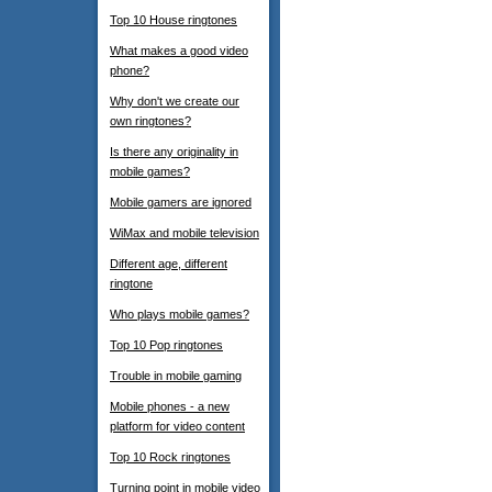
Top 10 House ringtones
What makes a good video
phone?
Why don't we create our
own ringtones?
Is there any originality in
mobile games?
Mobile gamers are ignored
WiMax and mobile television
Different age, different
ringtone
Who plays mobile games?
Top 10 Pop ringtones
Trouble in mobile gaming
Mobile phones - a new
platform for video content
Top 10 Rock ringtones
Turning point in mobile video