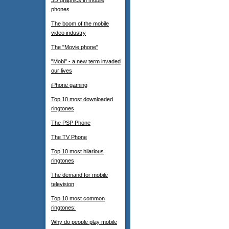
3D graphics in mobile
phones
The boom of the mobile
video industry
The "Movie phone"
"Mobi" - a new term invaded
our lives
iPhone gaming
Top 10 most downloaded
ringtones
The PSP Phone
The TV Phone
Top 10 most hilarious
ringtones
The demand for mobile
television
Top 10 most common
ringtones:
Why do people play mobile