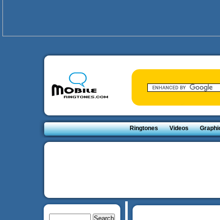
Ringtones
Videos
Graphi