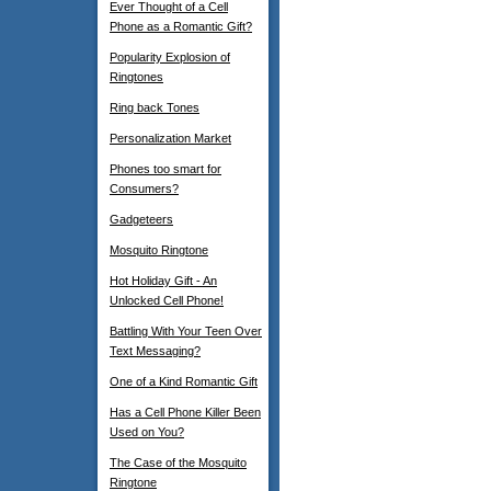
Ever Thought of a Cell
Phone as a Romantic Gift?
Popularity Explosion of
Ringtones
Ring back Tones
Personalization Market
Phones too smart for
Consumers?
Gadgeteers
Mosquito Ringtone
Hot Holiday Gift - An
Unlocked Cell Phone!
Battling With Your Teen Over
Text Messaging?
One of a Kind Romantic Gift
Has a Cell Phone Killer Been
Used on You?
The Case of the Mosquito
Ringtone