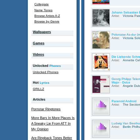
Collegiate
Name Tones
Johann Sebastian B
Browse Artists A-Z
Artist:
Victoria Pa
Browse by Genre
Wallpapers
Polonaise As-dur (i
Artist:
Victoria So
Games
Videos
Die Liebende Schre
Artist:
Annette Cel
Unlocked
Phones
Unlocked Phones
Georg Philipp Telem
Hot
Major - Dolce
Lyrics
Artist:
Angele Du
GRILLZ
Articles
Paranoid Android
Artist:
The Section
Pornstar Ringtones
More Bars In More Places Is
A Sneaky Lie From ATT In
Ludwig Van Beetho
Artist:
Berlin Phil
My Opinion
Are Ringback Tones Better