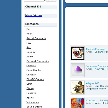
Channel 131
Music Videos
Ringtones
Pop
Rock
Jazz & Standards
R&B
Rap
Funiculi Funicula
Artist:
Luciano Pav
Country
World
Dance & Electronica
Classical
Johannes Brahms -
Artist:
New York Ph
Soundtracks
Christian
Film-TV Quotes
Allegro 3-17
Latin
Artist:
Duo Cantico
Disney
Jorgensen, Piano
Holidays
Sports
Concerto In Bb Maj
Voicetones
Artist:
Weiss, Joja
Sound Effects