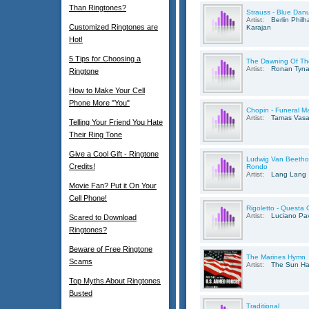
Than Ringtones?
Strauss - Blue Dan
Artist:
Berlin Phil
Customized Ringtones are
Karajan
Hot!
5 Tips for Choosing a
The Dawning Of Th
Artist:
Ronan Tyn
Ringtone
How to Make Your Cell
Phone More "You"
Chopin - Funeral Ma
Artist:
Tamas Vasa
Telling Your Friend You Hate
Their Ring Tone
Give a Cool Gift - Ringtone
Ludwig Van Beethov
Credits!
Rondo
Artist:
Lang Lang
Movie Fan? Put it On Your
Cell Phone!
Rigoletto - Questa 
Artist:
Luciano Pav
Scared to Download
Ringtones?
Beware of Free Ringtone
The Marines Hymn
Scams
Artist:
The Sun Ha
Top Myths About Ringtones
Busted
Traditional