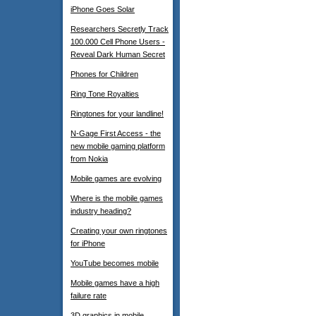
iPhone Goes Solar
Researchers Secretly Track
100.000 Cell Phone Users -
Reveal Dark Human Secret
Phones for Children
Ring Tone Royalties
Ringtones for your landline!
N-Gage First Access - the
new mobile gaming platform
from Nokia
Mobile games are evolving
Where is the mobile games
industry heading?
Creating your own ringtones
for iPhone
YouTube becomes mobile
Mobile games have a high
failure rate
3D graphics in mobile