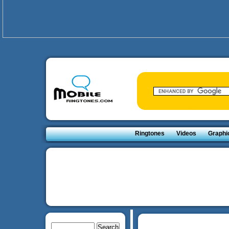
Ringtones
Videos
Graphi