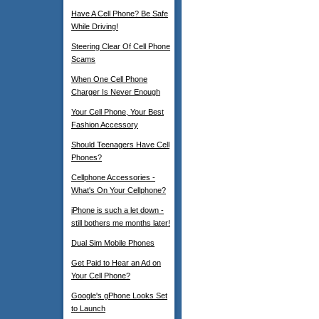
Have A Cell Phone? Be Safe
While Driving!
Steering Clear Of Cell Phone
Scams
When One Cell Phone
Charger Is Never Enough
Your Cell Phone, Your Best
Fashion Accessory
Should Teenagers Have Cell
Phones?
Cellphone Accessories -
What's On Your Cellphone?
iPhone is such a let down -
still bothers me months later!
Dual Sim Mobile Phones
Get Paid to Hear an Ad on
Your Cell Phone?
Google's gPhone Looks Set
to Launch