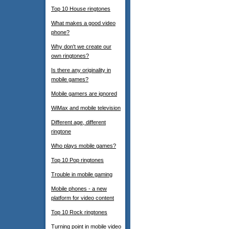
Top 10 House ringtones
What makes a good video
phone?
Why don't we create our
own ringtones?
Is there any originality in
mobile games?
Mobile gamers are ignored
WiMax and mobile television
Different age, different
ringtone
Who plays mobile games?
Top 10 Pop ringtones
Trouble in mobile gaming
Mobile phones - a new
platform for video content
Top 10 Rock ringtones
Turning point in mobile video