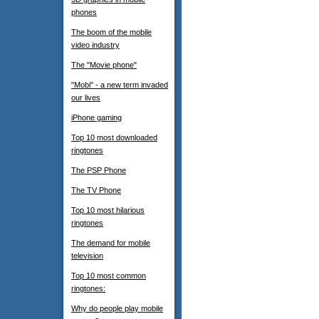
phones
The boom of the mobile
video industry
The "Movie phone"
"Mobi" - a new term invaded
our lives
iPhone gaming
Top 10 most downloaded
ringtones
The PSP Phone
The TV Phone
Top 10 most hilarious
ringtones
The demand for mobile
television
Top 10 most common
ringtones:
Why do people play mobile