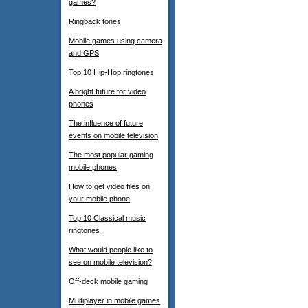
games?
Ringback tones
Mobile games using camera
and GPS
Top 10 Hip-Hop ringtones
A bright future for video
phones
The influence of future
events on mobile television
The most popular gaming
mobile phones
How to get video files on
your mobile phone
Top 10 Classical music
ringtones
What would people like to
see on mobile television?
Off-deck mobile gaming
Multiplayer in mobile games