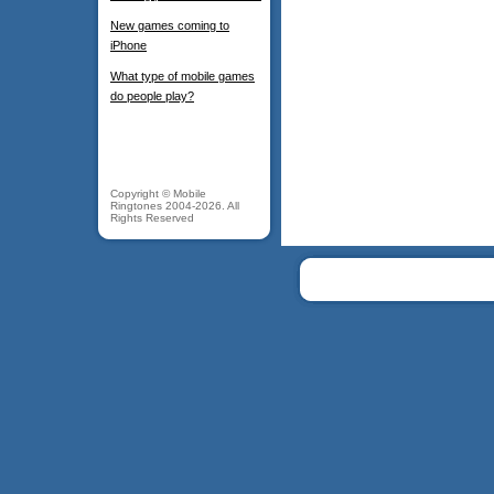
New games coming to
iPhone
What type of mobile games
do people play?
Copyright © Mobile
Ringtones 2004-2026. All
Rights Reserved