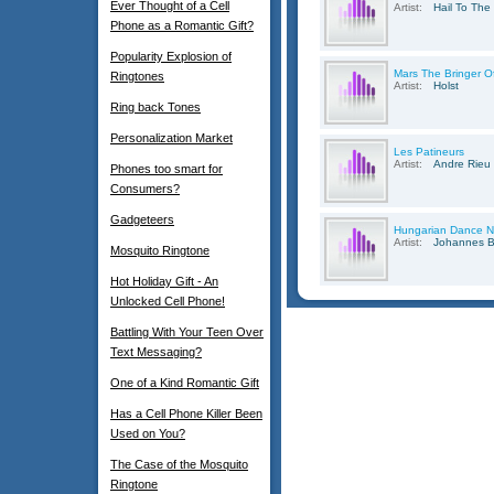
Ever Thought of a Cell
Artist:
Hail To The
Phone as a Romantic Gift?
Popularity Explosion of
Mars The Bringer O
Ringtones
Artist:
Holst
Ring back Tones
Personalization Market
Les Patineurs
Artist:
Andre Rieu
Phones too smart for
Consumers?
Gadgeteers
Hungarian Dance N
Artist:
Johannes 
Mosquito Ringtone
Hot Holiday Gift - An
Unlocked Cell Phone!
Battling With Your Teen Over
Text Messaging?
One of a Kind Romantic Gift
Has a Cell Phone Killer Been
Used on You?
The Case of the Mosquito
Ringtone