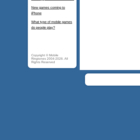
New games coming to
iPhone
What type of mobile games
do people play?
Copyright © Mobile
Ringtones 2004-2026. All
Rights Reserved