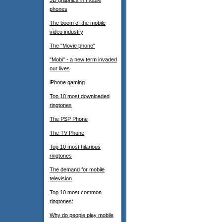
3D graphics in mobile
phones
The boom of the mobile
video industry
The "Movie phone"
"Mobi" - a new term invaded
our lives
iPhone gaming
Top 10 most downloaded
ringtones
The PSP Phone
The TV Phone
Top 10 most hilarious
ringtones
The demand for mobile
television
Top 10 most common
ringtones:
Why do people play mobile