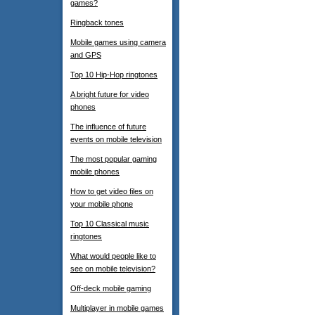
games?
Ringback tones
Mobile games using camera
and GPS
Top 10 Hip-Hop ringtones
A bright future for video
phones
The influence of future
events on mobile television
The most popular gaming
mobile phones
How to get video files on
your mobile phone
Top 10 Classical music
ringtones
What would people like to
see on mobile television?
Off-deck mobile gaming
Multiplayer in mobile games