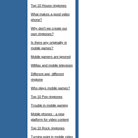
Top 10 House ringtones
What makes a good video
phone?
Why don't we create our
own ringtones?
Is there any originality in
mobile games?
Mobile gamers are ignored
WiMax and mobile television
Different age, different
ringtone
Who plays mobile games?
Top 10 Pop ringtones
Trouble in mobile gaming
Mobile phones - a new
platform for video content
Top 10 Rock ringtones
Turning point in mobile video