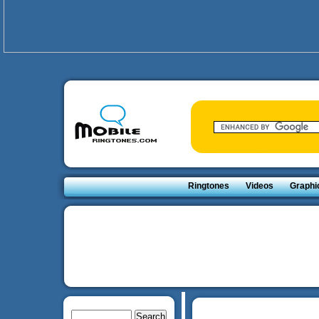
Ringtones
Videos
Graphi