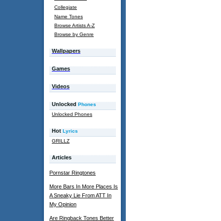
Collegiate
Name Tones
Browse Artists A-Z
Browse by Genre
Wallpapers
Games
Videos
Unlocked
Phones
Unlocked Phones
Hot
Lyrics
GRILLZ
Articles
Pornstar Ringtones
More Bars In More Places Is
A Sneaky Lie From ATT In
My Opinion
Are Ringback Tones Better