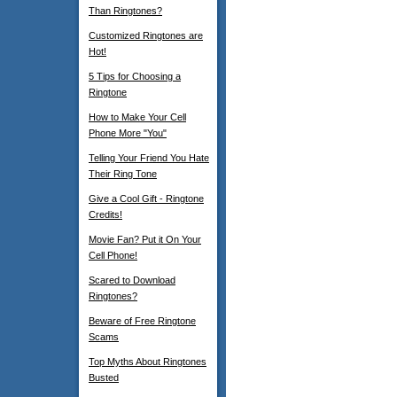
Than Ringtones?
Customized Ringtones are
Hot!
5 Tips for Choosing a
Ringtone
How to Make Your Cell
Phone More "You"
Telling Your Friend You Hate
Their Ring Tone
Give a Cool Gift - Ringtone
Credits!
Movie Fan? Put it On Your
Cell Phone!
Scared to Download
Ringtones?
Beware of Free Ringtone
Scams
Top Myths About Ringtones
Busted