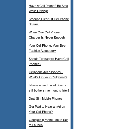
Have A Cell Phone? Be Safe
While Driving!
Steering Clear Of Cell Phone
Scams
When One Cell Phone
Charger Is Never Enough
Your Cell Phone, Your Best
Fashion Accessory
Should Teenagers Have Cell
Phones?
Cellphone Accessories -
What's On Your Cellphone?
iPhone is such a let down -
still bothers me months later!
Dual Sim Mobile Phones
Get Paid to Hear an Ad on
Your Cell Phone?
Google's gPhone Looks Set
to Launch