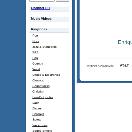
Channel 131
Music Videos
Ringtones
Pop
Enriq
Rock
Jazz & Standards
R&B
Rap
Country
World
Dance & Electronica
Classical
Soundtracks
Christian
Film-TV Quotes
Latin
Disney
Holidays
Sports
Voicetones
Sound Effects