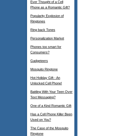
Ever Thought of a Cell
Phone as a Romantic Gift?
Popularity Explosion of
Ringtones
Ring back Tones
Personalization Market
Phones too smart for
Consumers?
Gadgeteers
Mosquito Ringtone
Hot Holiday Gift - An
Unlocked Cell Phone!
Battling With Your Teen Over
Text Messaging?
One of a Kind Romantic Gift
Has a Cell Phone Killer Been
Used on You?
The Case of the Mosquito
Ringtone