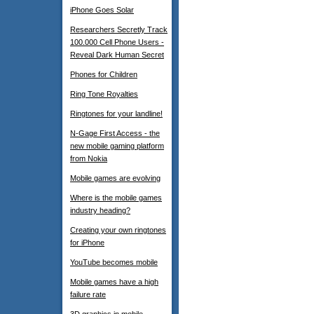
iPhone Goes Solar
Researchers Secretly Track
100.000 Cell Phone Users -
Reveal Dark Human Secret
Phones for Children
Ring Tone Royalties
Ringtones for your landline!
N-Gage First Access - the
new mobile gaming platform
from Nokia
Mobile games are evolving
Where is the mobile games
industry heading?
Creating your own ringtones
for iPhone
YouTube becomes mobile
Mobile games have a high
failure rate